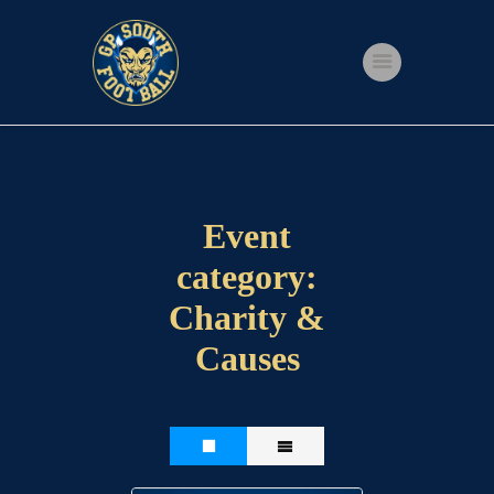
Home
Shop
Events
Event
Get Involved
category:
About Us
Charity &
My account
Causes