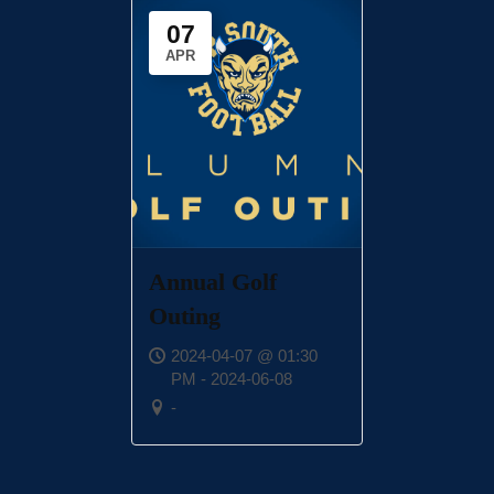
07
APR
Annual Golf
Outing
2024-04-07 @ 01:30
PM - 2024-06-08
-