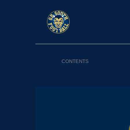
CONTENTS