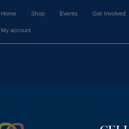
Home
Home
Shop
Events
Get Involved
Shop
Events
My account
Get Involved
About Us
My account