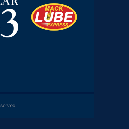
eserved.