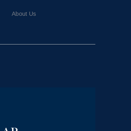
About Us