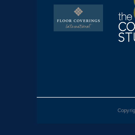
Copyrig