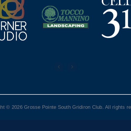
ht © 2026 Grosse Pointe South Gridiron Club. All rights r