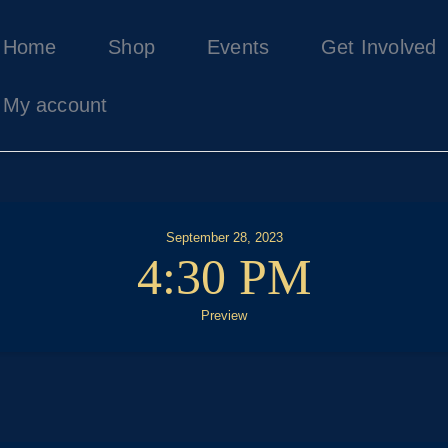
Home
Home
Shop
Events
Get Involved
Shop
Events
My account
Get Involved
About Us
My account
September 28, 2023
4:30 PM
Preview