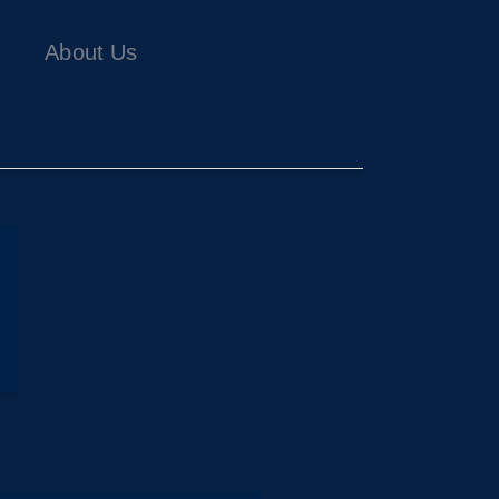
About Us