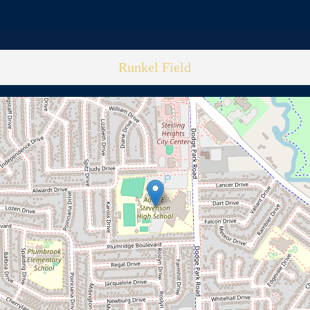
Runkel Field