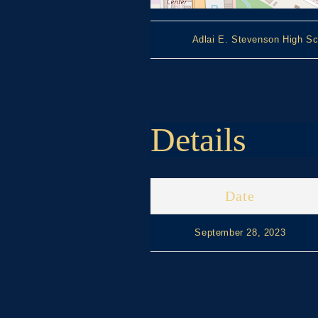
Adlai E. Stevenson High Sc
Details
Date
September 28, 2023