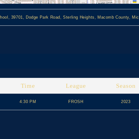
L
hool, 39701, Dodge Park Road, Sterling Heights, Macomb County, Mic
Time
League
Season
4:30 PM
FROSH
2023