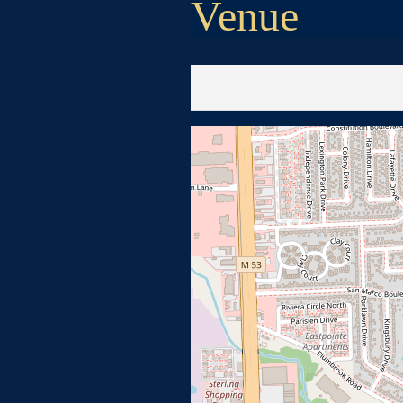
Venue