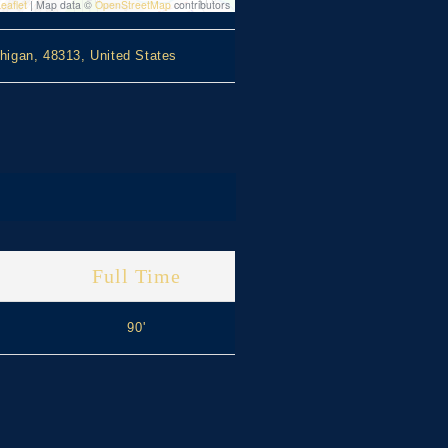
eaflet
|
Map data ©
OpenStreetMap
contributors
higan, 48313, United States
Full Time
90'