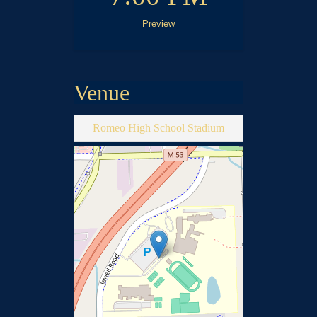
Preview
Venue
Romeo High School Stadium