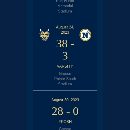
Port Huron
Memorial
Stadium
August 24,
2023
38
-
3
VARSITY
Grosse
Pointe South
Stadium
August 30, 2023
28
-
0
FROSH
Grosse