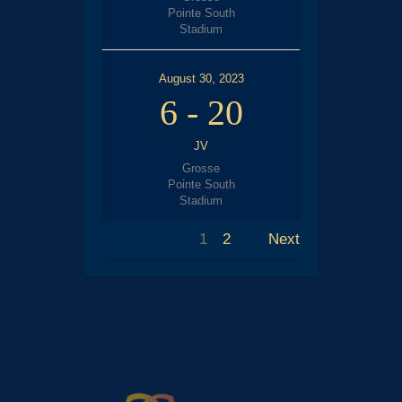
Pointe South
Stadium
August 30, 2023
6
-
20
JV
Grosse
Pointe South
Stadium
1
2
Next