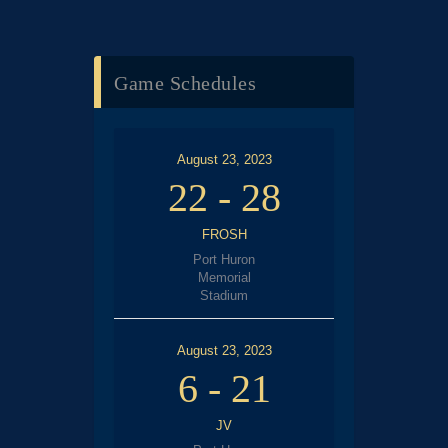
Game Schedules
August 23, 2023
22
-
28
FROSH
Port Huron
Memorial
Stadium
August 23, 2023
6
-
21
JV