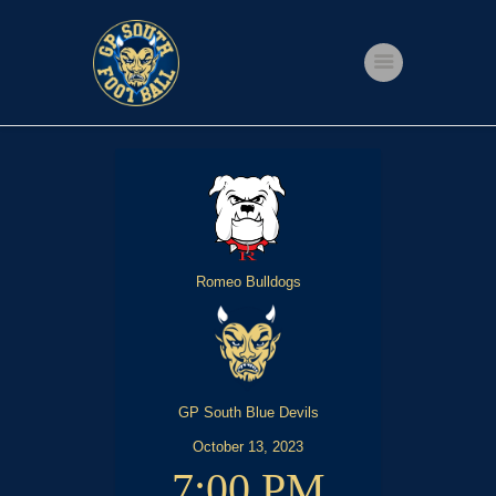
Home
Shop
Events
Get Involved
Romeo Bulldogs
About Us
My account
GP South Blue Devils
October 13, 2023
7:00 PM