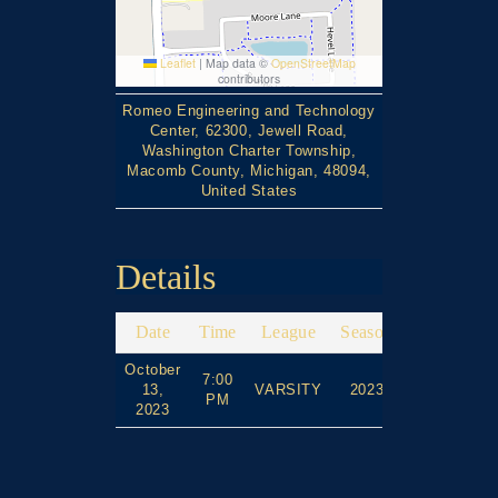
Leaflet
|
Map data ©
OpenStreetMap
contributors
Romeo Engineering and Technology
Center, 62300, Jewell Road,
Washington Charter Township,
Macomb County, Michigan, 48094,
United States
Details
Date
Time
League
Season
Full Time
October
7:00
13,
VARSITY
2023
90'
PM
2023