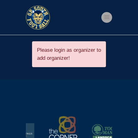
Home
Shop
Please login as organizer to
add organizer!
Events
Get Involved
About Us
My account