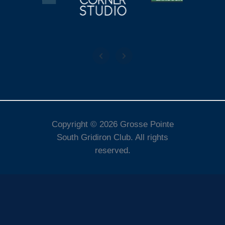
Copyright © 2026 Grosse Pointe
South Gridiron Club. All rights
reserved.