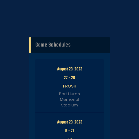
Game Schedules
August 23, 2023
22
-
28
FROSH
Port Huron
Memorial
Stadium
August 23, 2023
6
-
21