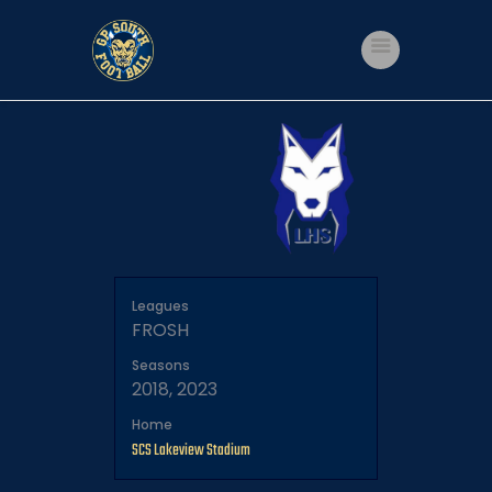
Home
Shop
Events
Get Involved
About Us
My account
Leagues
FROSH
Seasons
2018, 2023
Home
SCS Lakeview Stadium