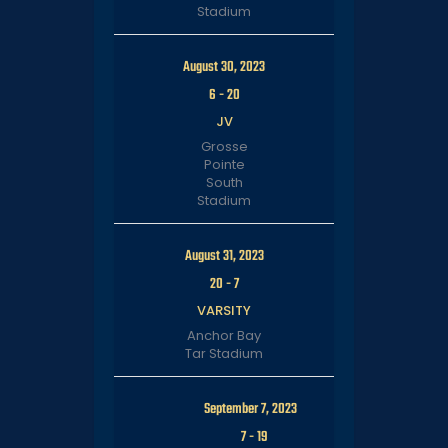
Stadium
August 30, 2023
6
-
20
JV
Grosse
Pointe
South
Stadium
August 31, 2023
20
-
7
VARSITY
Anchor Bay
Tar Stadium
September 7, 2023
7
-
19