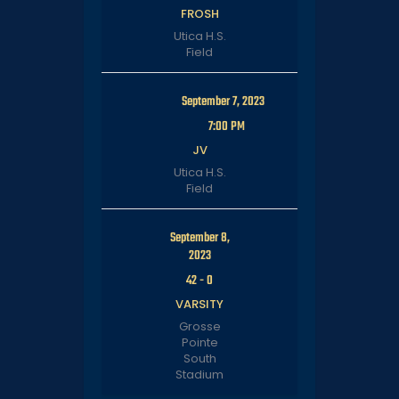
FROSH
Utica H.S.
Field
September 7, 2023
7:00 PM
JV
Utica H.S.
Field
September 8,
2023
42
-
0
VARSITY
Grosse
Pointe
South
Stadium