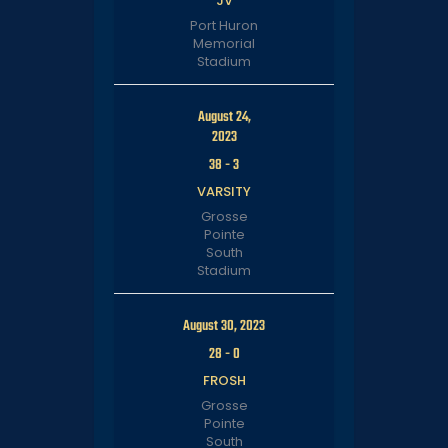
JV
Port Huron
Memorial
Stadium
August 24,
2023
38
-
3
VARSITY
Grosse
Pointe
South
Stadium
August 30, 2023
28
-
0
FROSH
Grosse
Pointe
South