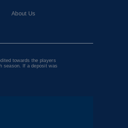
About Us
edited towards the players
h season. If a deposit was