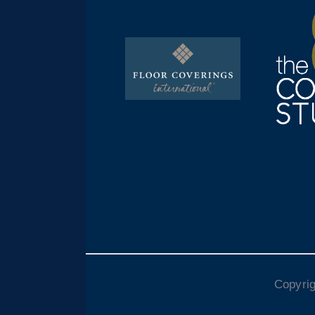
Copyrig