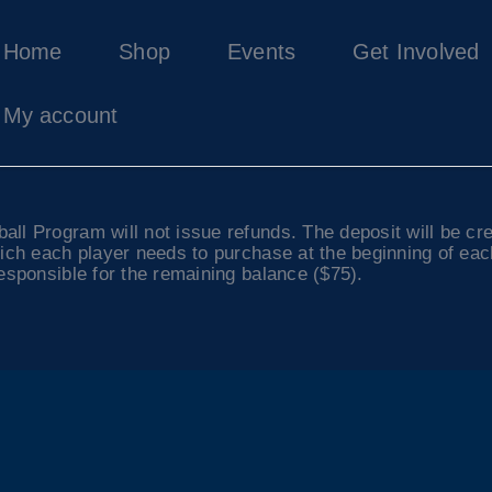
Home
Home
Shop
Events
Get Involved
Shop
Events
My account
Get Involved
About Us
My account
ll Program will not issue refunds. The deposit will be cr
hich each player needs to purchase at the beginning of eac
responsible for the remaining balance ($75).