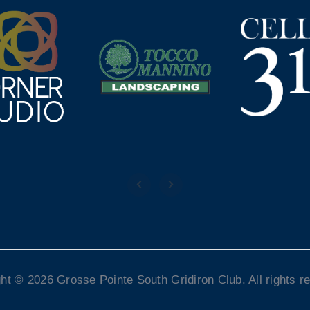
ht © 2026 Grosse Pointe South Gridiron Club. All rights r