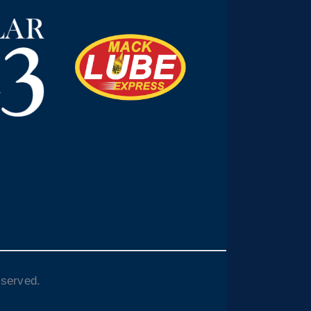
eserved.