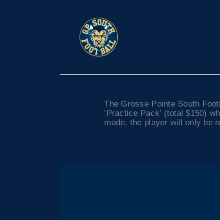
The Grosse Pointe South Footba
‘Practice Pack’ (total $150) w
made, the player will only be 