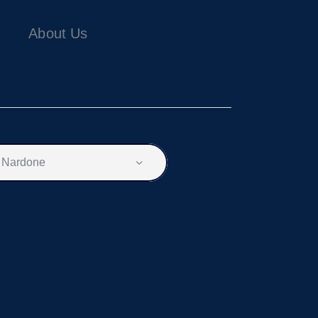
About Us