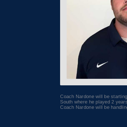
Coach Nardone will be startin
South where he played 2 years
Coach Nardone will be handling