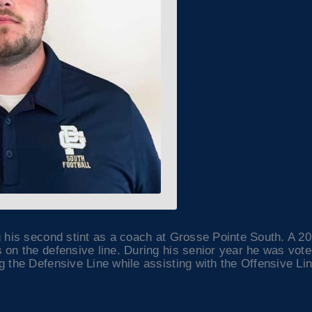
g his second stint as a coach at Grosse Pointe South. A 2
 on the defensive line. During his senior year he was vot
 the Defensive Line while assisting with the Offensive Lin