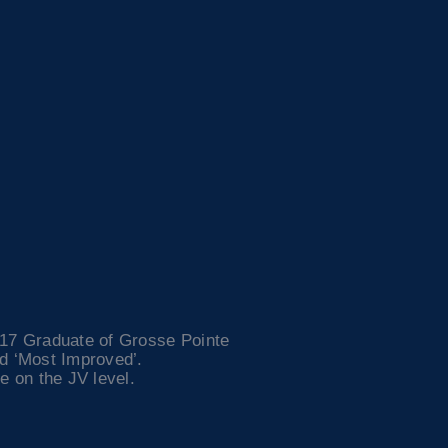
017 Graduate of Grosse Pointe
ed ‘Most Improved’.
e on the JV level.