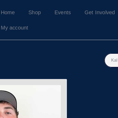
Home
Home
Shop
Events
Get Involved
Shop
Events
My account
Get Involved
About Us
My account