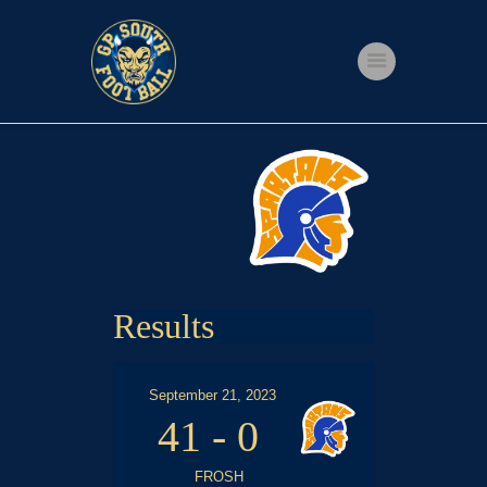
Home
Shop
Events
Get Involved
About Us
Results
My account
September 21, 2023
41
-
0
FROSH