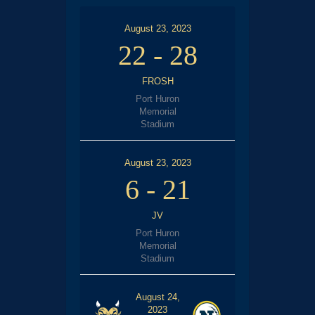
August 23, 2023
22
-
28
FROSH
Port Huron
Memorial
Stadium
August 23, 2023
6
-
21
JV
Port Huron
Memorial
Stadium
August 24,
2023