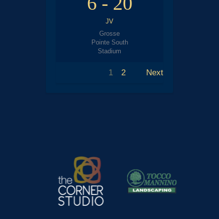
6
-
20
JV
Grosse
Pointe South
Stadium
1
2
Next