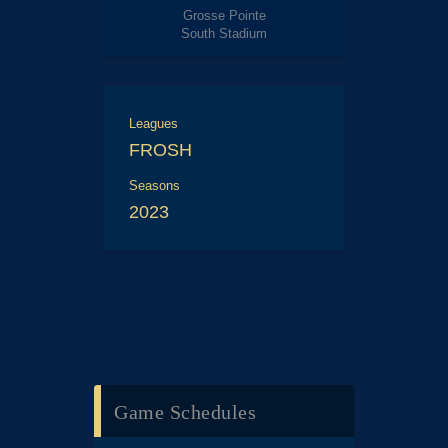
Grosse Pointe
South Stadium
Leagues
FROSH
Seasons
2023
Game Schedules