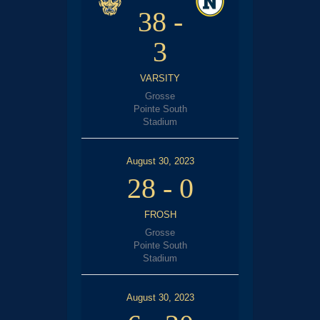
38
-
3
VARSITY
Grosse
Pointe South
Stadium
August 30, 2023
28
-
0
FROSH
Grosse
Pointe South
Stadium
August 30, 2023