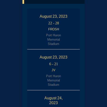
August 23, 2023
22
-
28
FROSH
Port Huron
Memorial
Stadium
August 23, 2023
6
-
21
JV
Port Huron
Memorial
Stadium
August 24,
2023