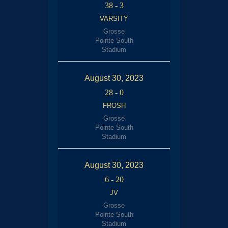
38
-
3
VARSITY
Grosse
Pointe South
Stadium
August 30, 2023
28
-
0
FROSH
Grosse
Pointe South
Stadium
August 30, 2023
6
-
20
JV
Grosse
Pointe South
Stadium