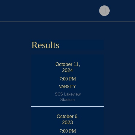
Home
Shop
Events
Get Involved
Results
About Us
My account
October 11,
2024
7:00 PM
VARSITY
SCS Lakeview
Stadium
October 6,
2023
7:00 PM