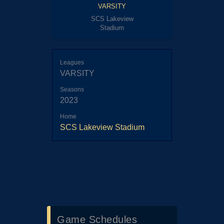
VARSITY
SCS Lakeview
Stadium
Leagues
VARSITY
Seasons
2023
Home
SCS Lakeview Stadium
Game Schedules