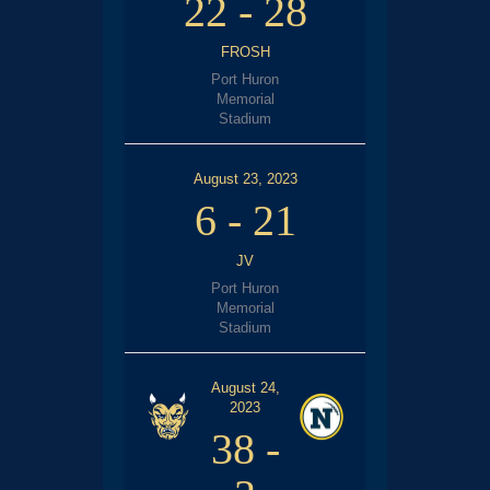
22
-
28
FROSH
Port Huron
Memorial
Stadium
August 23, 2023
6
-
21
JV
Port Huron
Memorial
Stadium
August 24,
2023
38
-