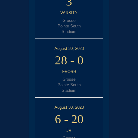
3
VARSITY
Grosse
Pointe South
Stadium
August 30, 2023
28
-
0
FROSH
Grosse
Pointe South
Stadium
August 30, 2023
6
-
20
JV