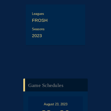
Leagues
FROSH
Seasons
2023
Game Schedules
August 23, 2023