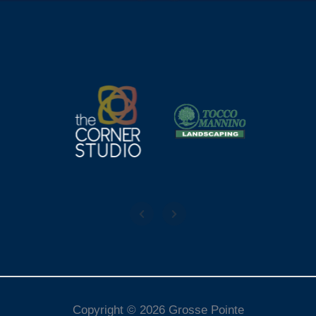
Copyright © 2026 Grosse Pointe