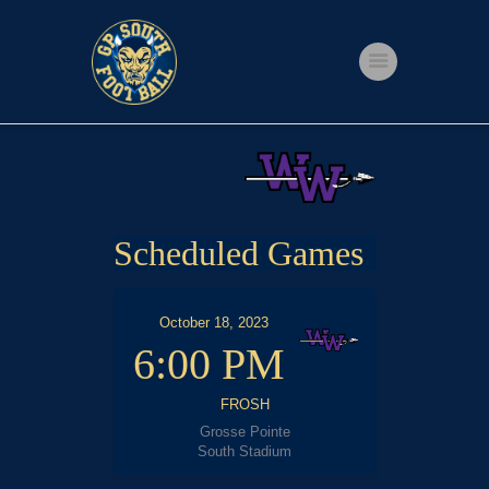
Home
Shop
Events
Scheduled Games
Get Involved
About Us
October 18, 2023
My account
6:00 PM
FROSH
Grosse Pointe
South Stadium