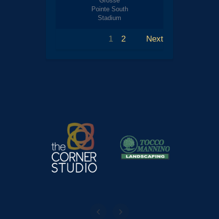
Grosse
Pointe South
Stadium
1
2
Next