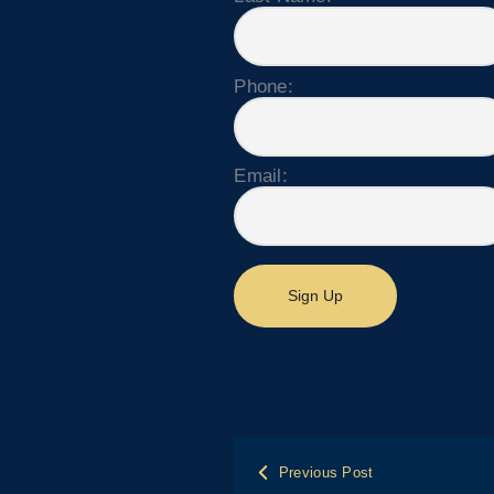
Phone:
Email:
Post
Previous Post