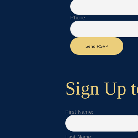
Phone
Send RSVP
Sign Up t
First Name:
Last Name: