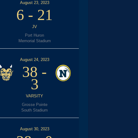
August 23, 2023
6
-
21
JV
Port Huron
Memorial Stadium
August 24, 2023
38
-
3
VARSITY
Grosse Pointe
South Stadium
August 30, 2023