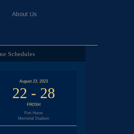
About Us
me Schedules
August 23, 2023
22
-
28
FROSH
Port Huron
Memorial Stadium