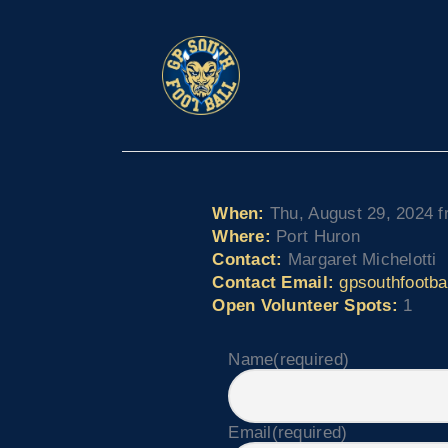
When:
Thu, August 29, 2024 f
Where:
Port Huron
Contact:
Margaret Michelotti
Contact Email:
gpsouthfootb
Open Volunteer Spots:
1
Name
(required)
Email
(required)