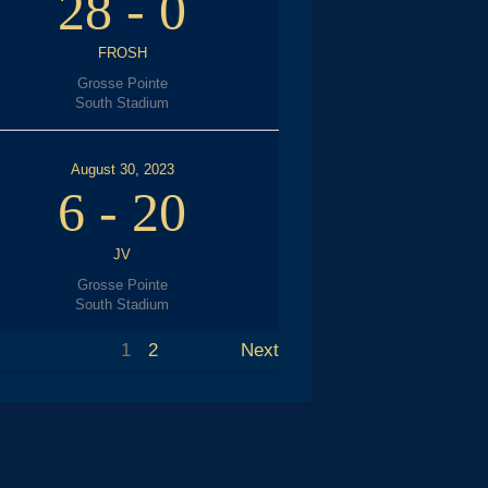
28
-
0
FROSH
Grosse Pointe
South Stadium
August 30, 2023
6
-
20
JV
Grosse Pointe
South Stadium
1
2
Next