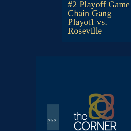
navigat
#2 Playoff Game
Chain Gang
Playoff vs.
Roseville