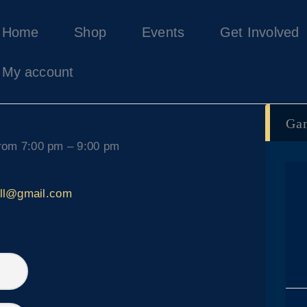
Home
Home
Shop
Events
Get Involved
Shop
Events
My account
Get Involved
About Us
Ga
My account
rom 7:00 pm – 9:00 pm
all@gmail.com