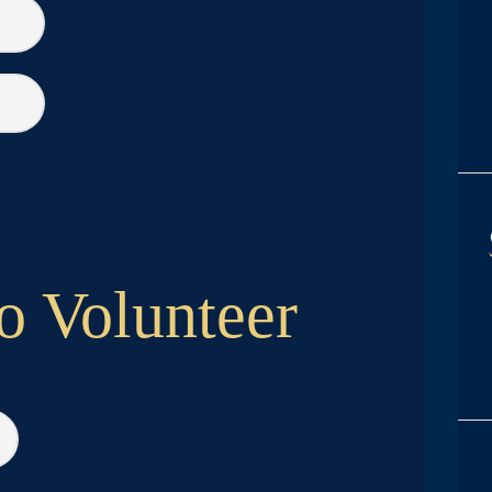
o Volunteer