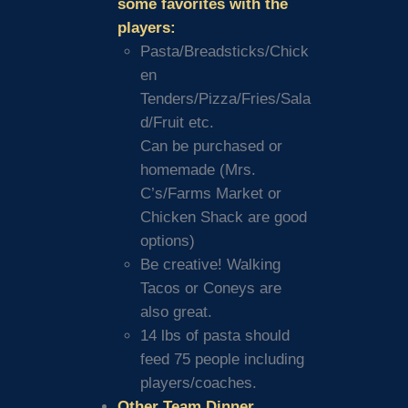
some favorites with the
players:
Pasta/Breadsticks/Chick
en
Tenders/Pizza/Fries/Sala
d/Fruit etc.
Can be purchased or
homemade (Mrs.
C’s/Farms Market or
Chicken Shack are good
options)
Be creative! Walking
Tacos or Coneys are
also great.
14 lbs of pasta should
feed 75 people including
players/coaches.
Other Team Dinner