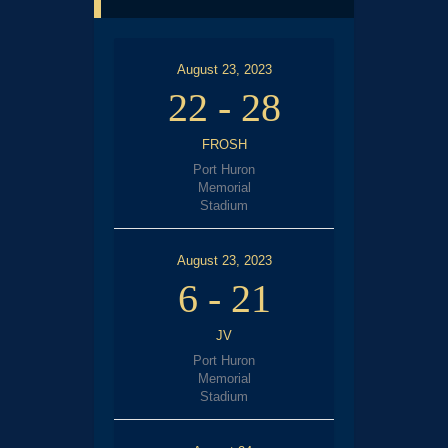
August 23, 2023
22
-
28
FROSH
Port Huron
Memorial
Stadium
August 23, 2023
6
-
21
JV
Port Huron
Memorial
Stadium