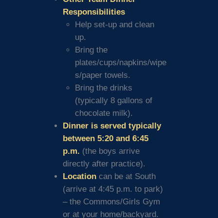
Responsibilities
Help set-up and clean
up.
Bring the
plates/cups/napkins/wipe
s/paper towels.
Bring the drinks
(typically 8 gallons of
chocolate milk).
Dinner is served typically
between 5:20 and 6:45
p.m.
(the boys arrive
directly after practice).
Location
can be at South
(arrive at 4:45 p.m. to park)
– the Commons/Girls Gym
or at your home/backyard.