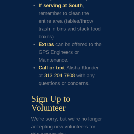
If serving at South
,
remember to clean the
entire area (tables/throw
trash in bins and stack food
boxes)
Extras
can be offered to the
GPS Engineers or
Maintenance.
Call or text
Alisha Klunder
at
313-204-7808
with any
questions or concerns.
Sign Up to
Volunteer
We're sorry, but we're no longer
accepting new volunteers for