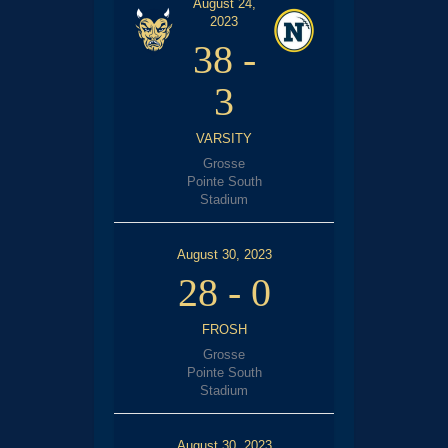
August 24,
2023
38
-
3
VARSITY
Grosse
Pointe South
Stadium
August 30, 2023
28
-
0
FROSH
Grosse
Pointe South
Stadium
August 30, 2023