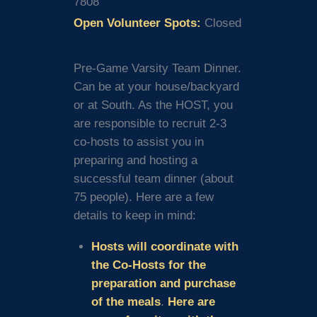
7808
Open Volunteer Spots:
Closed
Pre-Game Varsity Team Dinner.
Can be at your house/backyard
or at South. As the HOST, you
are responsible to recruit 2-3
co-hosts to assist you in
preparing and hosting a
successful team dinner (about
75 people). Here are a few
details to keep in mind:
Hosts will coordinate with
the Co-Hosts for the
preparation and purchase
of the meals
.
Here are