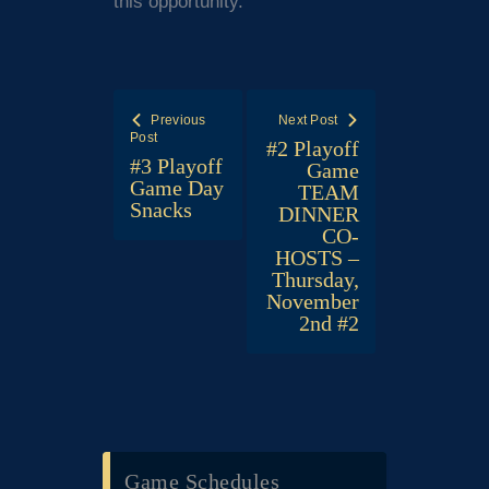
this opportunity.
Post
Previous
Next Post
navigation
Post
#2 Playoff
#3 Playoff
Game
Game Day
TEAM
Snacks
DINNER
CO-
HOSTS –
Thursday,
November
2nd #2
Game Schedules