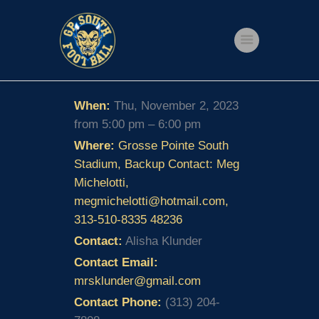
Home
When:
Thu, November 2, 2023
Shop
from 5:00 pm – 6:00 pm
Events
Where:
Grosse Pointe South
Stadium, Backup Contact: Meg
Get Involved
Michelotti,
About Us
megmichelotti@hotmail.com,
313-510-8335 48236
My account
Contact:
Alisha Klunder
Contact Email:
mrsklunder@gmail.com
Contact Phone:
(313) 204-